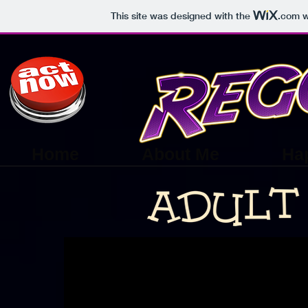
This site was designed with the
.com
w
Home
About Me
Hap