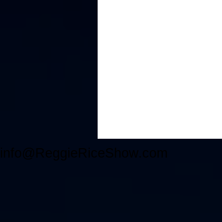
info@ReggieRiceShow.com